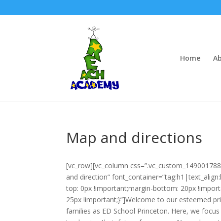
Home
Ab
Map and directions
[vc_row][vc_column css=”.vc_custom_149001788
and direction” font_container=”tag:h1|text_ali
top: 0px !important;margin-bottom: 20px !impo
25px !important;}”]Welcome to our esteemed pr
families as ED School Princeton. Here, we focus