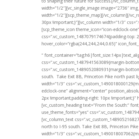
to shaping their future for success.[/vc_column
width=”1/2″][vc_single_image image=”2736″ img
width=”1/2″][scp_theme_map][/vc_column][/vc_
30px !important;}”][vc_column width=”1/3″ css=
[scp_theme_icon theme_icon=”icon-edclock-one”
css=”.vc_custom_1487079174674{padding-top: 2px
hover_color=”rgba(244,244,244,0.65)” icon_font
” font_container=”tag:h6|font_size:14px|text_a
css=”.vc_custom_1487941563089{margin-bottom: 1
css=”.vc_custom_1489052080931{margin-bottom: 0
south. Take Exit 8B, Princeton Pike north past 
width=”1/3″ css=”.vc_custom_1490018000129{mar
edclock-one” alignment=”center” position_abso
2px !important;padding-right: 10px !important;}”
[vc_custom_heading text=”From the South:” font
use_theme_fonts=”yes” css=”.vc_custom_1487941
[vc_column_text css=”.vc_custom_1489052168277{
north to I-95 south. Take Exit 8B, Princeton Pik
width=”1/3″ css=”.vc_custom_1490018007062{mar