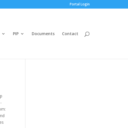
Portal Login
PIP
Documents
Contact
ap
-
om:
and
ves