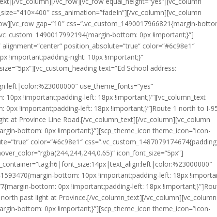
_text][/vc_column][/vc_row][vc_row equal_height=”yes”][vc_column
_size=”410×400″ css_animation=”fadeIn”][/vc_column][vc_column
row][vc_row gap=”10″ css=”.vc_custom_1490017966821{margin-botto
”.vc_custom_1490017992194{margin-bottom: 0px !important;}”]
 alignment=”center” position_absolute=”true” color=”#6c98e1″
 !important;padding-right: 10px !important;}”
_size=”5px”][vc_custom_heading text=”Ed School address:
lign:left|color:%23000000″ use_theme_fonts=”yes”
0px !important;padding-left: 18px !important;}”][vc_column_text
px !important;padding-left: 18px !important;}”]Route 1 north to I-9
light at Province Line Road.[/vc_column_text][/vc_column][vc_column
gin-bottom: 0px !important;}”][scp_theme_icon theme_icon=”icon-
lute=”true” color=”#6c98e1″ css=”.vc_custom_1487079174674{padding
 hover_color=”rgba(244,244,244,0.65)” icon_font_size=”5px”]
_container=”tag:h6|font_size:14px|text_align:left|color:%23000000″
593470{margin-bottom: 10px !important;padding-left: 18px !importan
margin-bottom: 0px !important;padding-left: 18px !important;}”]Rou
e north past light at Province.[/vc_column_text][/vc_column][vc_column
gin-bottom: 0px !important;}”][scp_theme_icon theme_icon=”icon-