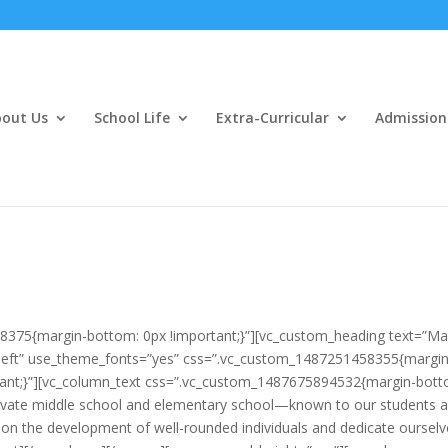
out Us
School Life
Extra-Curricular
Admission
8375{margin-bottom: 0px !important;}”][vc_custom_heading text=”M
gn:left” use_theme_fonts=”yes” css=”.vc_custom_1487251458355{margin
rtant;}”][vc_column_text css=”.vc_custom_1487675894532{margin-bott
ivate middle school and elementary school—known to our students 
 on the development of well-rounded individuals and dedicate oursel