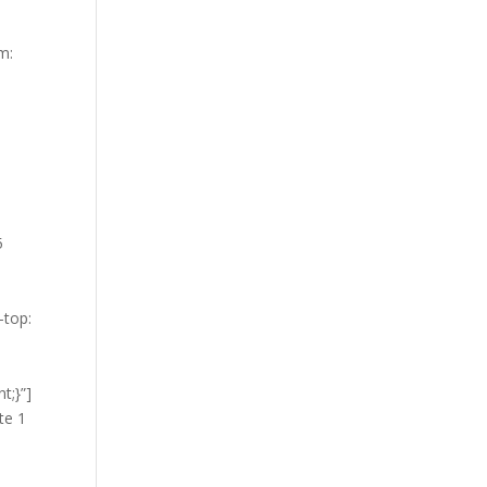
m:
5
-top:
t;}”]
te 1