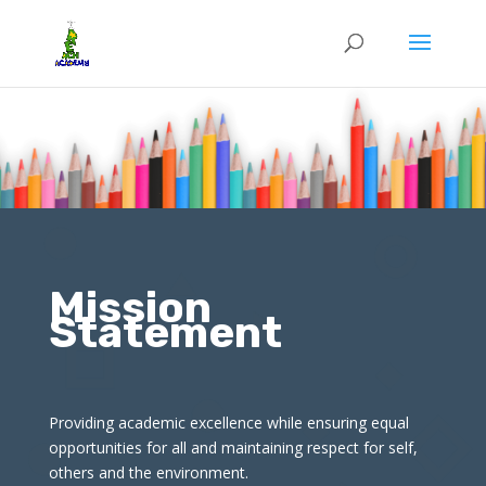
Mission
Statement
Providing academic excellence while ensuring equal
opportunities for all and maintaining respect for self,
others and the environment.