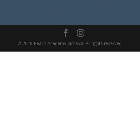
© 2018 Reach Academy Jamaica. All rights reserved.