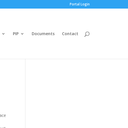
Portal Login
PIP
Documents
Contact
lace