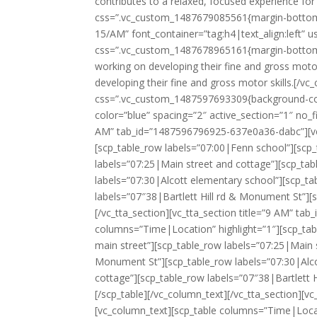
contributes to a relaxed, focused experience for
css=”.vc_custom_1487679085561{margin-bottom: 
15/AM” font_container=”tag:h4|text_align:left” 
css=”.vc_custom_1487678965161{margin-bottom: 
working on developing their fine and gross motor
developing their fine and gross motor skills.[/
css=”.vc_custom_1487597693309{background-color:
color=”blue” spacing=”2″ active_section=”1″ no_f
AM” tab_id=”1487596796925-637e0a36-dabc”][vc_
[scp_table_row labels=”07:00|Fenn school”][scp_
labels=”07:25|Main street and cottage”][scp_tab
labels=”07:30|Alcott elementary school”][scp_ta
labels=”07″38|Bartlett Hill rd & Monument St”][
[/vc_tta_section][vc_tta_section title=”9 AM” t
columns=”Time|Location” highlight=”1″][scp_tab
main street”][scp_table_row labels=”07:25|Main s
Monument St”][scp_table_row labels=”07:30|Alco
cottage”][scp_table_row labels=”07″38|Bartlett 
[/scp_table][/vc_column_text][/vc_tta_section][
[vc_column_text][scp_table columns=”Time|Locat