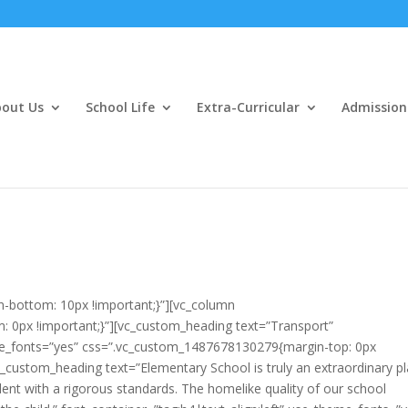
out Us
School Life
Extra-Curricular
Admission
-bottom: 10px !important;}”][vc_column
0px !important;}”][vc_custom_heading text=”Transport”
eme_fonts=”yes” css=”.vc_custom_1487678130279{margin-top: 0px
c_custom_heading text=”Elementary School is truly an extraordinary p
udent with a rigorous standards. The homelike quality of our school