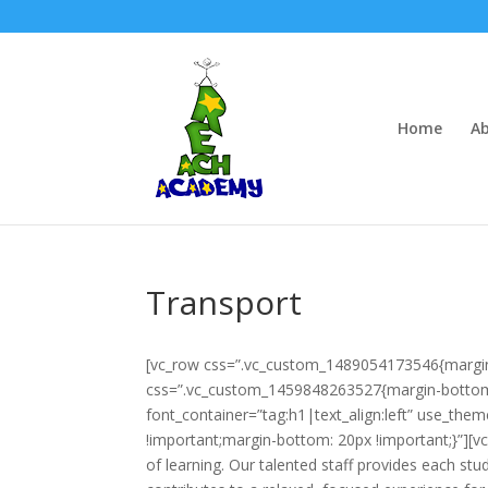
Home
Ab
Transport
[vc_row css=”.vc_custom_1489054173546{margin
css=”.vc_custom_1459848263527{margin-bottom: 
font_container=”tag:h1|text_align:left” use_th
!important;margin-bottom: 20px !important;}”][v
of learning. Our talented staff provides each st