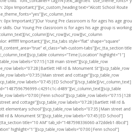
 the child.” font_container=”tag:h4|text_align:left” use_theme_fonts=”
20px !important;}”][vc_custom_heading text=”Alcott School Route
use_theme_fonts=”yes”][vc_column_text
0px !important;}”]Our Young Pre classroom is for ages his age grou
 skills. Our Young Pre classroom is for ages his age group is workin
vc_column_text][/vc_column][/vc_row][vc_row][vc_column
 #ffffff !important;}”][vc_tta_tabs style=”flat” shape=”square”
ill_content_area=”true” el_class=”wh-custom-tabs”][vc_tta_section titl
column_text][scp_table columns=”Time|Location” highlight=”1″]
table_row labels=”07:15|128 main street”][scp_table_row
le_row labels=”07:28|Bartlett Hill rd & Monument St”][scp_table_row
ble_row labels=”07:35|Main street and cottage”][scp_table_row
scp_table_row labels=”07:45|ED School”][/scp_table][/vc_column_text]
ab_id=”1487596796999-c4291c1c-d489″][vc_column_text][scp_table
le_row labels=”07:00|Fenn school”][scp_table_row labels=”07:15|128
treet and cottage”][scp_table_row labels=”07:28|Bartlett Hill rd &
tt elementary school”][scp_table_row labels=”07:35|Main street and
Hill rd & Monument St”][scp_table_row labels=”07:45|ED School”]
vc_tta_section title=”10 AM” tab_id=”1487598336060-a72ddeb1-8bcd”]
ion” highlight=”1″][scp_table_row labels=”07:00|Fenn school”]